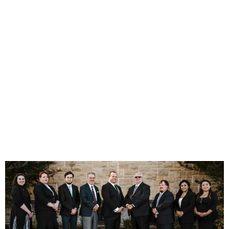
"Justice is the constant
and perpetual desire to
give everyone their due."
- Ulpian