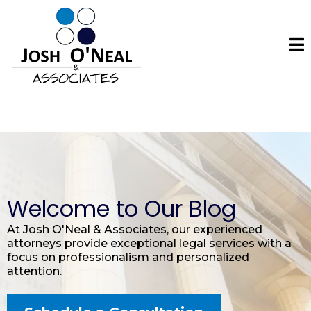
Welcome to Our Blog
At Josh O'Neal & Associates, our experienced
attorneys provide exceptional legal services with a
focus on professionalism and personalized
attention.