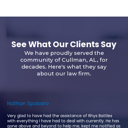
See What Our Clients Say
We have proudly served the
community of Cullman, AL, for
decades. Here's what they say
about our law firm.
Nathan Spasaro
Very glad to have had the assistance of Rhys Battles
with everything I have had to deal with currently. He has
gone above and beyond to help me, kept me notified as