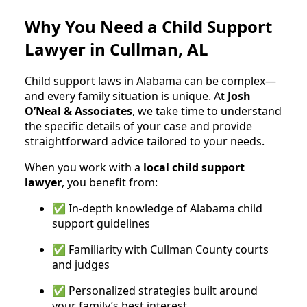
Why You Need a Child Support
Lawyer in Cullman, AL
Child support laws in Alabama can be complex—
and every family situation is unique. At
Josh
O’Neal & Associates
, we take time to understand
the specific details of your case and provide
straightforward advice tailored to your needs.
When you work with a
local child support
lawyer
, you benefit from:
✅ In-depth knowledge of Alabama child
support guidelines
✅ Familiarity with Cullman County courts
and judges
✅ Personalized strategies built around
your family’s best interest