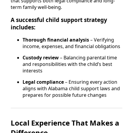
that supports both legal compliance and long-
term family well-being.
A successful child support strategy
includes:
Thorough financial analysis
– Verifying
income, expenses, and financial obligations
Custody review
– Balancing parental time
and responsibilities with the child’s best
interests
Legal compliance
– Ensuring every action
aligns with Alabama child support laws and
prepares for possible future changes
Local Experience That Makes a
Difference