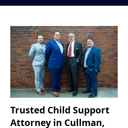
Trusted Child Support
Attorney in Cullman,