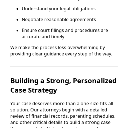
Understand your legal obligations
Negotiate reasonable agreements
Ensure court filings and procedures are
accurate and timely
We make the process less overwhelming by
providing clear guidance every step of the way.
Building a Strong, Personalized
Case Strategy
Your case deserves more than a one-size-fits-all
solution. Our attorneys begin with a detailed
review of financial records, parenting schedules,
and other critical details to build a strong case