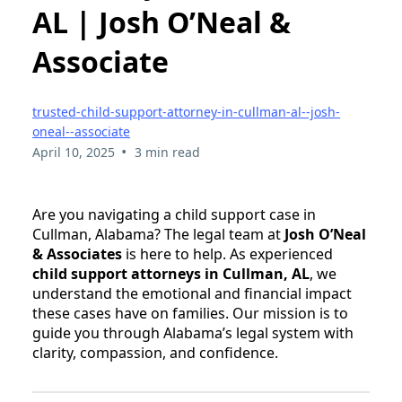
AL | Josh O’Neal &
Associate
trusted-child-support-attorney-in-cullman-al--josh-
oneal--associate
•
April 10, 2025
3 min read
Are you navigating a child support case in
Cullman, Alabama? The legal team at
Josh O’Neal
& Associates
is here to help. As experienced
child support attorneys in Cullman, AL
, we
understand the emotional and financial impact
these cases have on families. Our mission is to
guide you through Alabama’s legal system with
clarity, compassion, and confidence.