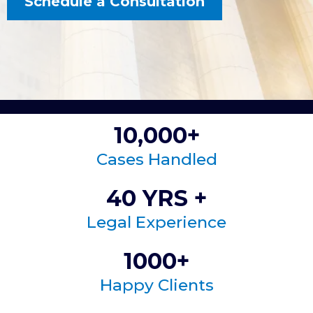
Schedule a Consultation
10,000+
Cases Handled
40 YRS +
Legal Experience
1000+
Happy Clients