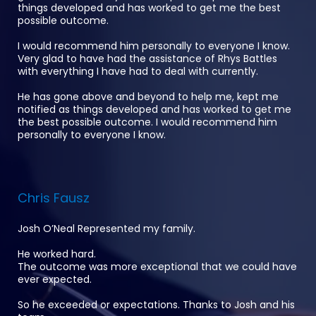
things developed and has worked to get me the best
possible outcome.
I would recommend him personally to everyone I know.
Very glad to have had the assistance of Rhys Battles
with everything I have had to deal with currently.
He has gone above and beyond to help me, kept me
notified as things developed and has worked to get me
the best possible outcome. I would recommend him
personally to everyone I know.
Chris Fausz
Josh O’Neal Represented my family.
He worked hard.
The outcome was more exceptional that we could have
ever expected.
So he exceeded or expectations. Thanks to Josh and his