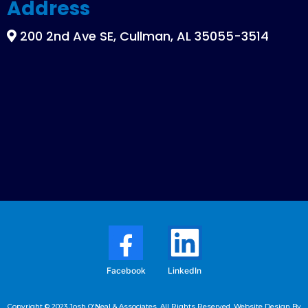
Address
200 2nd Ave SE, Cullman, AL 35055-3514
Facebook
LinkedIn
Copyright © 2023 Josh O'Neal & Associates. All Rights Reserved. Website Design By