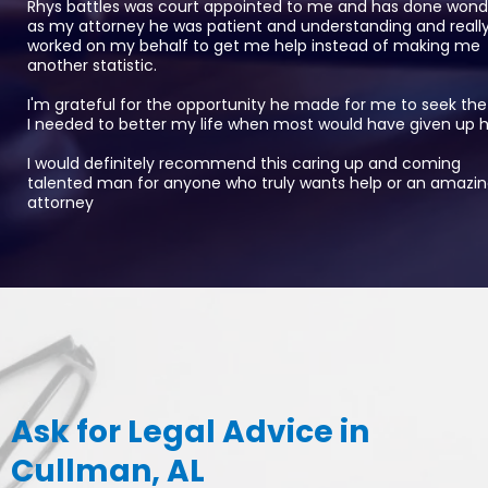
Rhys battles was court appointed to me and has done wond
as my attorney he was patient and understanding and reall
worked on my behalf to get me help instead of making me
another statistic.
I'm grateful for the opportunity he made for me to seek the
I needed to better my life when most would have given up 
I would definitely recommend this caring up and coming
talented man for anyone who truly wants help or an amazi
attorney
Ask for Legal Advice in
Cullman, AL