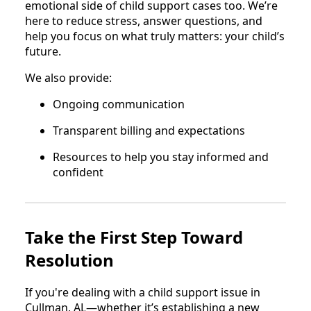
emotional side of child support cases too. We’re
here to reduce stress, answer questions, and
help you focus on what truly matters: your child’s
future.
We also provide:
Ongoing communication
Transparent billing and expectations
Resources to help you stay informed and
confident
Take the First Step Toward
Resolution
If you're dealing with a child support issue in
Cullman, AL—whether it’s establishing a new