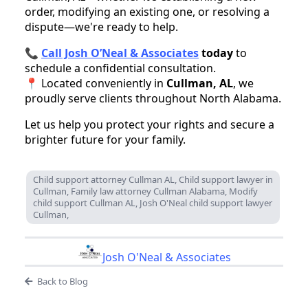
order, modifying an existing one, or resolving a
dispute—we're ready to help.
📞
Call Josh O’Neal & Associates
today
to
schedule a confidential consultation.
📍 Located conveniently in
Cullman, AL
, we
proudly serve clients throughout North Alabama.
Let us help you protect your rights and secure a
brighter future for your family.
Child support attorney Cullman AL, Child support lawyer in
Cullman, Family law attorney Cullman Alabama, Modify
child support Cullman AL, Josh O'Neal child support lawyer
Cullman,
Josh O'Neal & Associates
Back to Blog