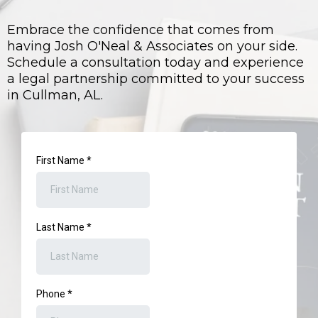
Embrace the confidence that comes from
having Josh O'Neal & Associates on your side.
Schedule a consultation today and experience
a legal partnership committed to your success
in Cullman, AL.
First Name
*
Last Name
*
Phone
*