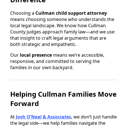
Choosing a
Cullman child support attorney
means choosing someone who understands the
local legal landscape. We know how Cullman
County judges approach family law—and we use
that insight to craft legal arguments that are
both strategic and empathetic.
Our
local presence
means we’re accessible,
responsive, and committed to serving the
families in our own backyard.
Helping Cullman Families Move
Forward
At
Josh O’Neal & Associates
, we don’t just handle
the legal side—we help families navigate the