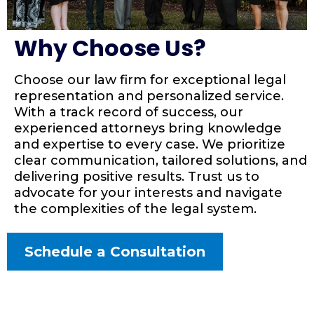
Why Choose Us?
Choose our law firm for exceptional legal
representation and personalized service.
With a track record of success, our
experienced attorneys bring knowledge
and expertise to every case. We prioritize
clear communication, tailored solutions, and
delivering positive results. Trust us to
advocate for your interests and navigate
the complexities of the legal system.
Schedule a Consultation