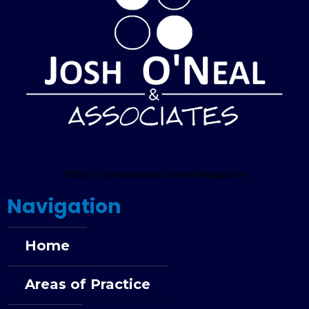
https://joshoneallaw.com/sitemap.xml
Navigation
Home
Areas of Practice