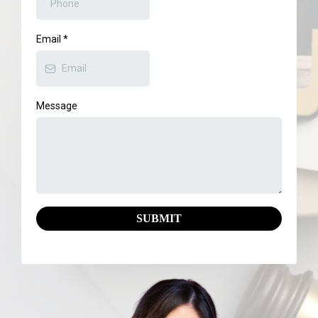
Email
*
Message
SUBMIT