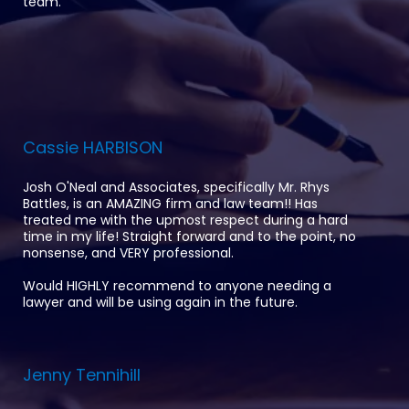
team.
Cassie HARBISON
Josh O'Neal and Associates, specifically Mr. Rhys
Battles, is an AMAZING firm and law team!! Has
treated me with the upmost respect during a hard
time in my life! Straight forward and to the point, no
nonsense, and VERY professional.
Would HIGHLY recommend to anyone needing a
lawyer and will be using again in the future.
Jenny Tennihill