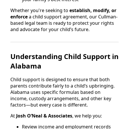
Whether you're seeking to
establish, modify, or
enforce
a child support agreement, our Cullman-
based legal team is ready to protect your rights
and advocate for your child’s future.
Understanding Child Support in
Alabama
Child support is designed to ensure that both
parents contribute fairly to a child’s upbringing.
Alabama uses specific formulas based on
income, custody arrangements, and other key
factors—but every case is different.
At
Josh O’Neal & Associates
, we help you:
Review income and employment records