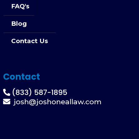
FAQ's
Blog
Contact Us
Contact
(833) 587-1895
josh@joshoneallaw.com